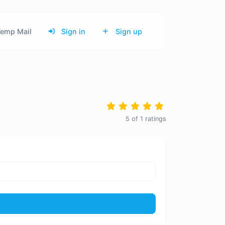
emp Mail
Sign in
Sign up
5
of
1
ratings