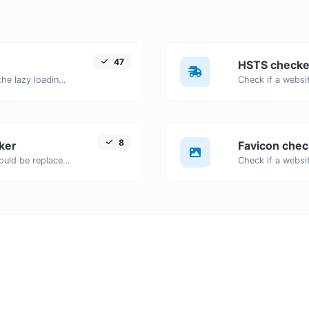
47
HSTS checke
Check if images on a webpage have the lazy loading attribute enabled for performance optimization.
8
ker
Favicon chec
Detects outdated HTML tags that should be replaced with modern alternatives.