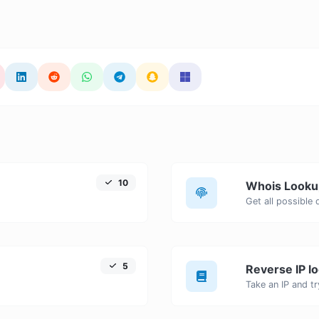
10
Whois Looku
Get all possible
5
Reverse IP l