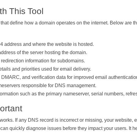
h This Tool
s that define how a domain operates on the internet. Below are
 address and where the website is hosted.
ddress of the server hosting the domain.
r redirection information for subdomains.
ails and priorities used for email delivery.
MARC, and verification data for improved email authentication
meservers responsible for DNS management.
formation such as the primary nameserver, serial numbers, refres
ortant
 works. If any DNS record is incorrect or missing, your website, 
can quickly diagnose issues before they impact your users. It he