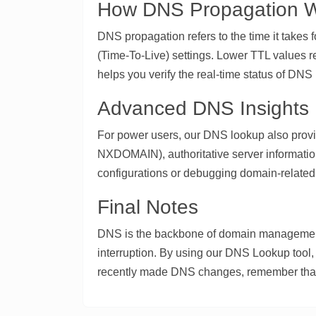
How DNS Propagation 
DNS propagation refers to the time it takes
(Time-To-Live) settings. Lower TTL values re
helps you verify the real-time status of DN
Advanced DNS Insights
For power users, our DNS lookup also pro
NXDOMAIN), authoritative server informatio
configurations or debugging domain-related 
Final Notes
DNS is the backbone of domain management,
interruption. By using our DNS Lookup tool, 
recently made DNS changes, remember that