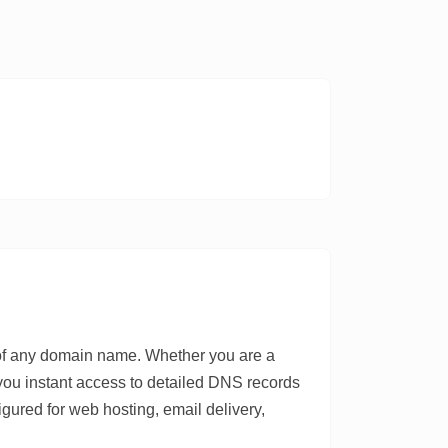
 of any domain name. Whether you are a
 you instant access to detailed DNS records
igured for web hosting, email delivery,