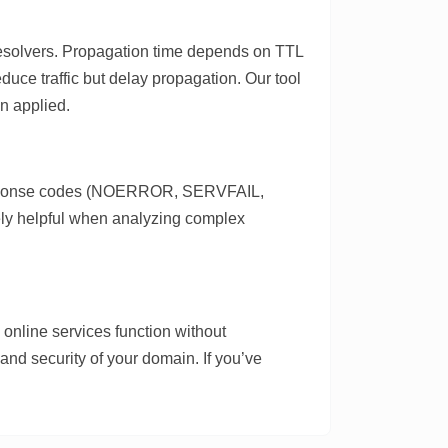
 resolvers. Propagation time depends on TTL
duce traffic but delay propagation. Our tool
n applied.
 response codes (NOERROR, SERVFAIL,
ely helpful when analyzing complex
nline services function without
and security of your domain. If you’ve