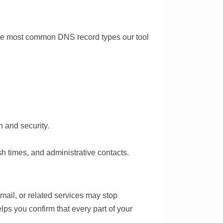
 the most common DNS record types our tool
 and security.
h times, and administrative contacts.
email, or related services may stop
lps you confirm that every part of your