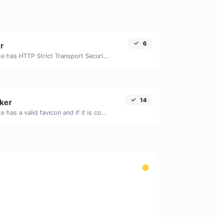
6
r
Check if a website has HTTP Strict Transport Security (HSTS) enabled.
14
ker
Check if a website has a valid favicon and if it is correctly linked in the HTML.