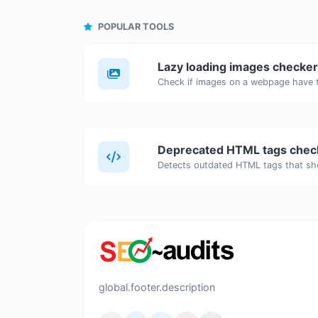
POPULAR TOOLS
Lazy loading images checker
Deprecated HTML tags chec
global.footer.description