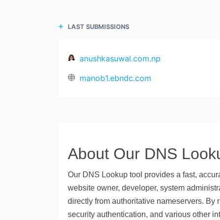
LAST SUBMISSIONS
anushkasuwal.com.np
manob1.ebndc.com
About Our DNS Looku
Our DNS Lookup tool provides a fast, accu
website owner, developer, system administrat
directly from authoritative nameservers. By 
security authentication, and various other in