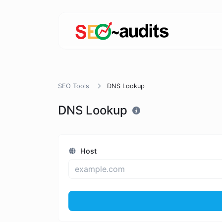
SEO Tools
DNS Lookup
DNS Lookup
Host