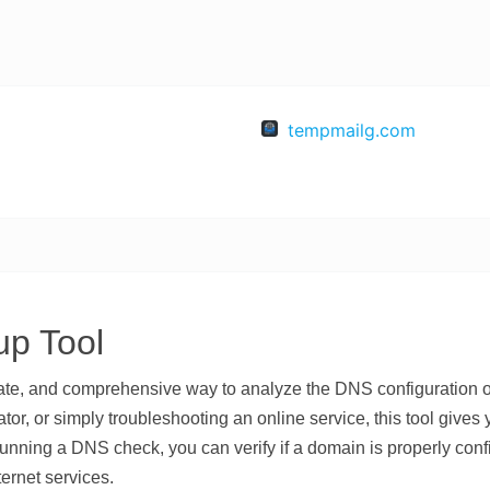
tempmailg.com
p Tool
rate, and comprehensive way to analyze the DNS configuration
or, or simply troubleshooting an online service, this tool gives
running a DNS check, you can verify if a domain is properly conf
ternet services.