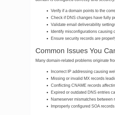
Verify if a domain points to the corre
Check if DNS changes have fully pr
Validate email deliverability setti
Identify misconfigurations causing
Ensure security records are properl
Common Issues You Can
Many domain-related problems originate fr
Incorrect IP addressing causing web
Missing or invalid MX records leadin
Conflicting CNAME records affectin
Expired or outdated DNS entries c
Nameserver mismatches between reg
Improperly configured SOA records a