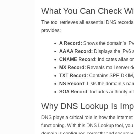
What You Can Check Wit
The tool retrieves all essential DNS record
provides:
A Record:
Shows the domain’s IPv4
AAAA Record:
Displays the IPv6 a
CNAME Record:
Indicates alias o
MX Record:
Reveals mail server det
TXT Record:
Contains SPF, DKIM, D
NS Record:
Lists the domain’s na
SOA Record:
Includes authority in
Why DNS Lookup Is Imp
DNS plays a critical role in how the internet
functioning. With this DNS Lookup tool, you 
domain is configured correctly and securely.