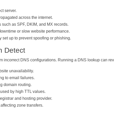
ct server.
opagated across the internet.
ngs such as SPF, DKIM, and MX records.
 downtime or slow website performance.
y set up to prevent spoofing or phishing.
 Detect
om incorrect DNS configurations. Running a DNS lookup can rev
site unavailability.
g to email failures.
g domain routing.
aused by high TTL values.
istrar and hosting provider.
ffecting zone transfers.