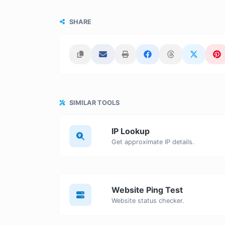
SHARE
SIMILAR TOOLS
IP Lookup
Get approximate IP details.
Website Ping Test
Website status checker.