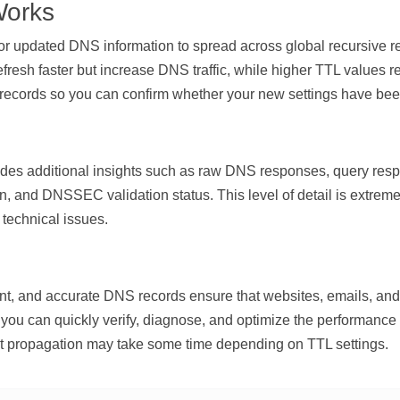
Works
 for updated DNS information to spread across global recursive
fresh faster but increase DNS traffic, while higher TTL values re
S records so you can confirm whether your new settings have bee
vides additional insights such as raw DNS responses, query
n, and DNSSEC validation status. This level of detail is extrem
technical issues.
 and accurate DNS records ensure that websites, emails, and o
you can quickly verify, diagnose, and optimize the performance 
 propagation may take some time depending on TTL settings.