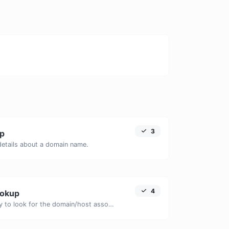
3
p
 details about a domain name.
4
ookup
Take an IP and try to look for the domain/host associated with it.