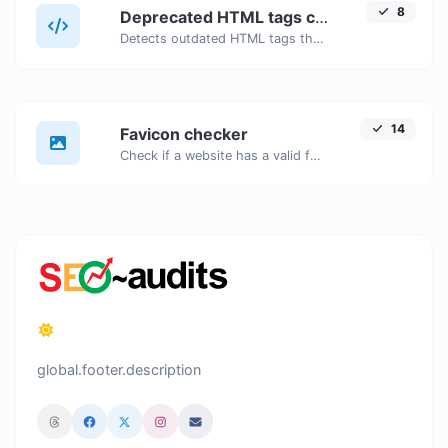
8
Deprecated HTML tags checker
Detects outdated HTML tags that should be replaced with modern alternatives.
14
Favicon checker
Check if a website has a valid favicon and if it is correctly linked in the HTML.
global.footer.description