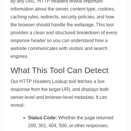
by any URL. HTTP headers reveal important
information about the server, content type, cookies,
caching rules, redirects, security policies, and how
the browser should handle the webpage. This tool
provides a clean and structured breakdown of every
response header so you can understand how a
website communicates with visitors and search
engines.
What This Tool Can Detect
Our HTTP Headers Lookup tool fetches a live
response from the target URL and displays both
server-level and browser-level metadata. It can
reveal:
Status Code:
Whether the page returned
200, 301, 404, 500, or other responses.