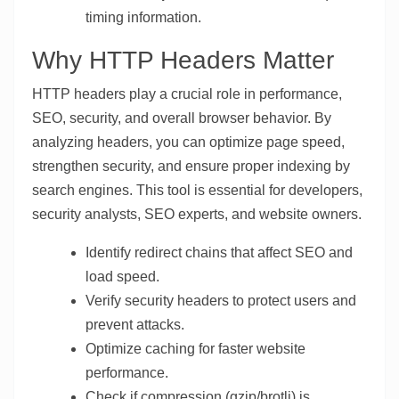
timing information.
Why HTTP Headers Matter
HTTP headers play a crucial role in performance,
SEO, security, and overall browser behavior. By
analyzing headers, you can optimize page speed,
strengthen security, and ensure proper indexing by
search engines. This tool is essential for developers,
security analysts, SEO experts, and website owners.
Identify redirect chains that affect SEO and
load speed.
Verify security headers to protect users and
prevent attacks.
Optimize caching for faster website
performance.
Check if compression (gzip/brotli) is