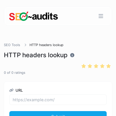
SEO Tools
HTTP headers lookup
HTTP headers lookup
0
of
0
ratings
URL