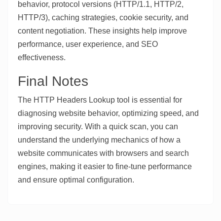
behavior, protocol versions (HTTP/1.1, HTTP/2,
HTTP/3), caching strategies, cookie security, and
content negotiation. These insights help improve
performance, user experience, and SEO
effectiveness.
Final Notes
The HTTP Headers Lookup tool is essential for
diagnosing website behavior, optimizing speed, and
improving security. With a quick scan, you can
understand the underlying mechanics of how a
website communicates with browsers and search
engines, making it easier to fine-tune performance
and ensure optimal configuration.