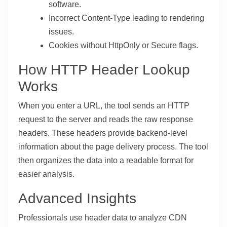
software.
Incorrect Content-Type leading to rendering
issues.
Cookies without HttpOnly or Secure flags.
How HTTP Header Lookup
Works
When you enter a URL, the tool sends an HTTP
request to the server and reads the raw response
headers. These headers provide backend-level
information about the page delivery process. The tool
then organizes the data into a readable format for
easier analysis.
Advanced Insights
Professionals use header data to analyze CDN