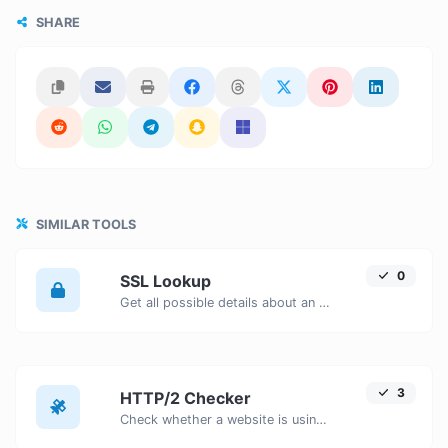
SHARE
SIMILAR TOOLS
0
SSL Lookup
Get all possible details about an SSL certificate.
3
HTTP/2 Checker
Check whether a website is using the new HTTP/2 protocol or not.