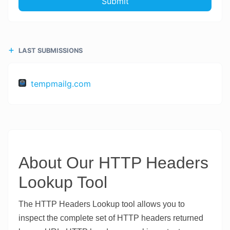
Submit
LAST SUBMISSIONS
tempmailg.com
About Our HTTP Headers
Lookup Tool
The HTTP Headers Lookup tool allows you to
inspect the complete set of HTTP headers returned