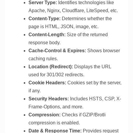
Server Type:
Identifies technologies like
Apache, Nginx, Cloudflare, LiteSpeed, etc.
Content-Type:
Determines whether the
page is HTML, JSON, image, etc.
Content-Length:
Size of the returned
response body.
Cache-Control & Expires:
Shows browser
caching rules.
Location (Redirect):
Displays the URL
used for 301/302 redirects.
Cookie Headers:
Cookies set by the server,
if any.
Security Headers:
Includes HSTS, CSP, X-
Frame-Options, and more.
Compression:
Checks if GZIP/Brotli
compression is enabled.
Date & Response Time:
Provides request