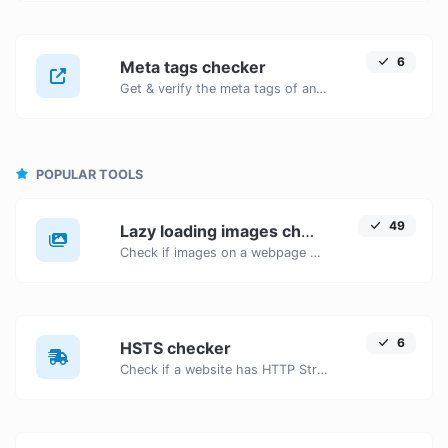
6
Meta tags checker
Get & verify the meta tags of any website.
POPULAR TOOLS
49
Lazy loading images checker
Check if images on a webpage have the lazy loading attribute enabled for performance optimization.
6
HSTS checker
Check if a website has HTTP Strict Transport Security (HSTS) enabled.