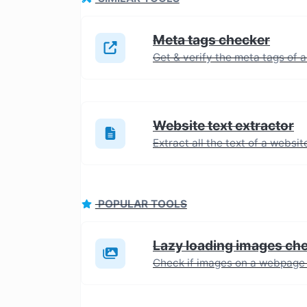
Meta tags checker
Get & verify the meta tags of 
Website text extractor
POPULAR TOOLS
Lazy loading images ch