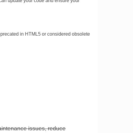
 can update your code and ensure your
deprecated in HTML5 or considered obsolete
intenance issues, reduce