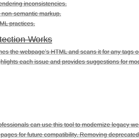
endering inconsistencies.
to non-semantic markup.
ML practices.
ection Works
hes the webpage’s HTML and scans it for any tags or 
ighlights each issue and provides suggestions for mo
essionals can use this tool to modernize legacy webs
ages for future compatibility. Removing deprecated t