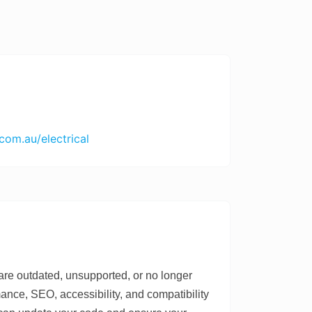
com.au/electrical
e outdated, unsupported, or no longer
ce, SEO, accessibility, and compatibility