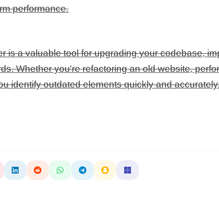
term performance.
s a valuable tool for upgrading your codebase, im
s. Whether you're refactoring an old website, perfor
you identify outdated elements quickly and accurately