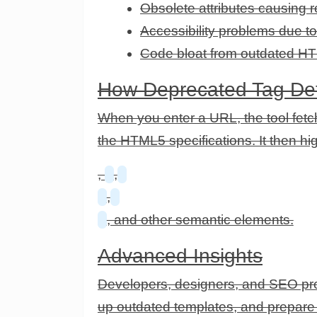
Obsolete attributes causing r
Accessibility problems due 
Code bloat from outdated HT
How Deprecated Tag Det
When you enter a URL, the tool fetc
the HTML5 specifications. It then h
,
,
,
, and other semantic elements.
Advanced Insights
Developers, designers, and SEO prof
up outdated templates, and prepare p