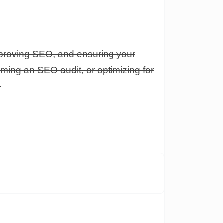
proving SEO, and ensuring your
ming an SEO audit, or optimizing for
.