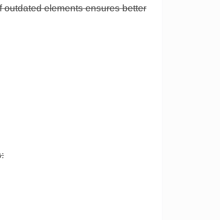
of outdated elements ensures better
: