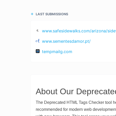
LAST SUBMISSIONS
www.safesidewalks.com/arizona/sidew
www.sementesdamor.pt/
tempmailg.com
About Our Deprecate
The Deprecated HTML Tags Checker tool hel
recommended for modern web development. D