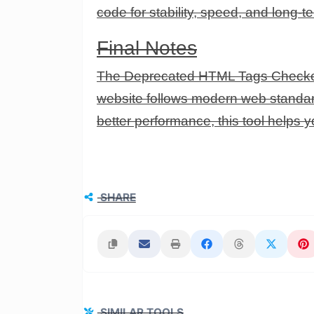
code for stability, speed, and long-
Final Notes
The Deprecated HTML Tags Checker i
website follows modern web standard
better performance, this tool helps 
SHARE
SIMILAR TOOLS