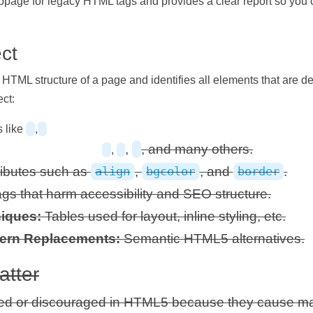
bpage for legacy HTML tags and provides a clear report so you
ct
TML structure of a page and identifies all elements that are 
ect:
 like
,
,
, and many others.
,
ributes such as
,
, and
.
align
bgcolor
border
gs that harm accessibility and SEO structure.
iques:
Tables used for layout, inline styling, etc.
ern Replacements:
Semantic HTML5 alternatives.
tter
d or discouraged in HTML5 because they cause ma