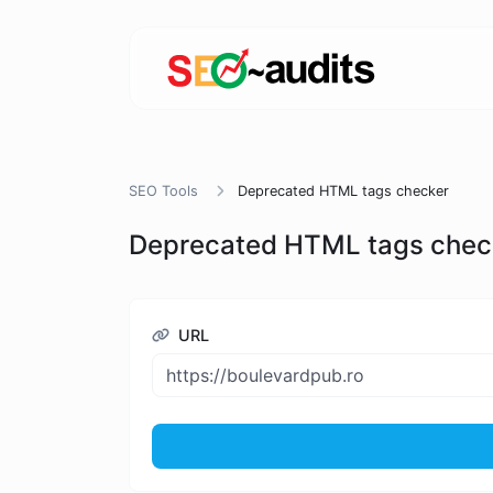
SEO Tools
Deprecated HTML tags checker
Deprecated HTML tags chec
URL