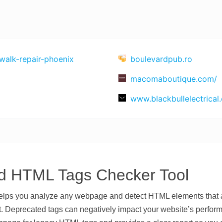
alk-repair-phoenix
boulevardpub.ro
macomaboutique.com/
www.blackbullelectrical.
d HTML Tags Checker Tool
ps you analyze any webpage and detect HTML elements that ar
eprecated tags can negatively impact your website’s performan