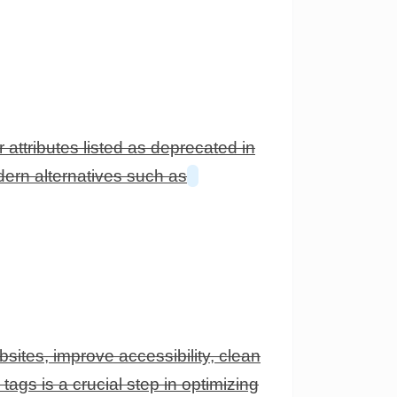
attributes listed as deprecated in
dern alternatives such as
ites, improve accessibility, clean
ags is a crucial step in optimizing