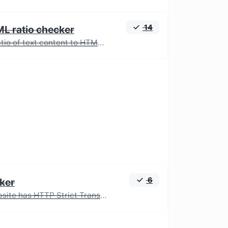
14
ML ratio checker
Analyze the ratio of text content to HTML code for SEO and performance optimization.
6
ker
Check if a website has HTTP Strict Transport Security (HSTS) enabled.