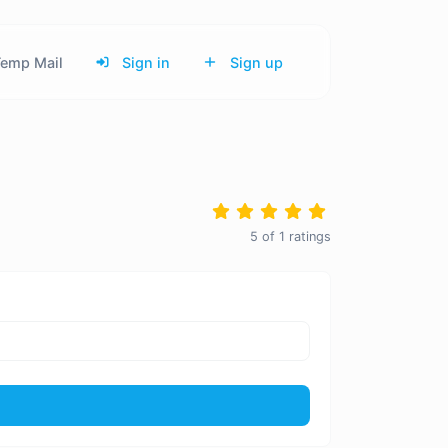
emp Mail
Sign in
Sign up
5
of
1
ratings