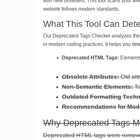
with new browsers. This tool scans your we
website follows modern standards.
What This Tool Can Dete
Our Deprecated Tags Checker analyzes the H
in modern coding practices. It helps you det
Deprecated HTML Tags:
Elements
Obsolete Attributes:
Old att
Non-Semantic Elements:
Ta
Outdated Formatting Techn
Recommendations for Mod
Why Deprecated Tags Ma
Deprecated HTML tags were remove