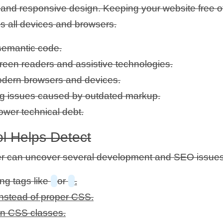
EO and responsive design. Keeping your website free 
s all devices and browsers.
semantic code.
creen readers and assistive technologies.
modern browsers and devices.
g issues caused by outdated markup.
ower technical debt.
l Helps Detect
r can uncover several development and SEO issues
ng tags like
or
.
instead of proper CSS.
ern CSS classes.