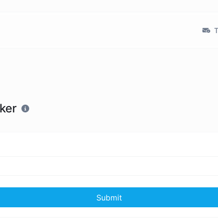
T
ker
Submit