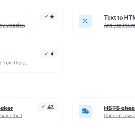
6
Text to HT
any website.
4
Extract all the text of a website from the source code of the page.
47
ecker
HSTS chec
Check if images on a webpage have the lazy loading attribute enabled for performance optimization.