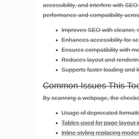
accessibility, and interfere with S
performance and compatibility acros
Improves SEO with cleaner, 
Enhances accessibility for s
Ensures compatibility with 
Reduces layout and renderin
Supports faster loading and l
Common Issues This Too
By scanning a webpage, the checke
Usage of deprecated formatti
Tables used for page layout 
Inline styling replacing mod