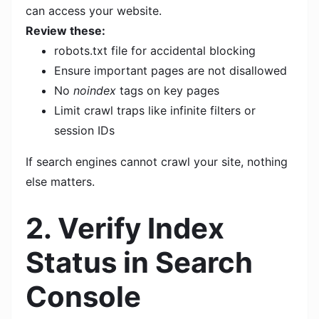
can access your website.
Review these:
robots.txt file for accidental blocking
Ensure important pages are not disallowed
No
noindex
tags on key pages
Limit crawl traps like infinite filters or
session IDs
If search engines cannot crawl your site, nothing
else matters.
2. Verify Index
Status in Search
Console