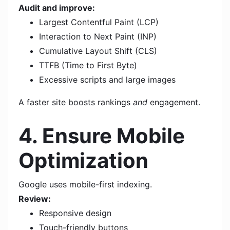
Audit and improve:
Largest Contentful Paint (LCP)
Interaction to Next Paint (INP)
Cumulative Layout Shift (CLS)
TTFB (Time to First Byte)
Excessive scripts and large images
A faster site boosts rankings
and
engagement.
4. Ensure Mobile
Optimization
Google uses mobile-first indexing.
Review:
Responsive design
Touch-friendly buttons