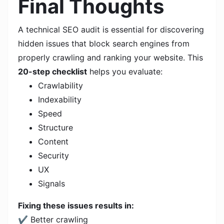
Final Thoughts
A technical SEO audit is essential for discovering
hidden issues that block search engines from
properly crawling and ranking your website. This
20-step checklist
helps you evaluate:
Crawlability
Indexability
Speed
Structure
Content
Security
UX
Signals
Fixing these issues results in:
✔ Better crawling