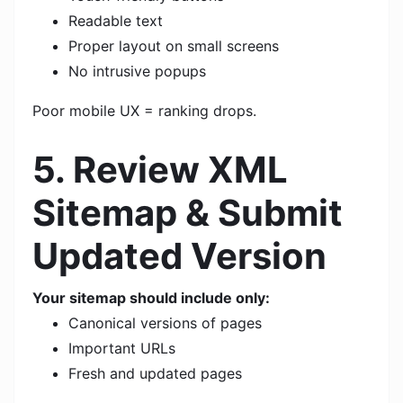
Readable text
Proper layout on small screens
No intrusive popups
Poor mobile UX = ranking drops.
5. Review XML
Sitemap & Submit
Updated Version
Your sitemap should include only:
Canonical versions of pages
Important URLs
Fresh and updated pages