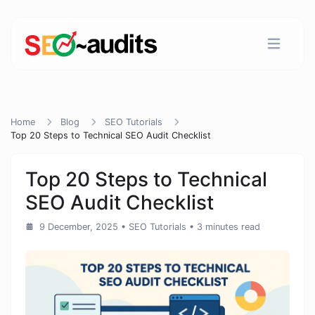
Home
Blog
SEO Tutorials
Top 20 Steps to Technical SEO Audit Checklist
Top 20 Steps to Technical
SEO Audit Checklist
9 December, 2025
•
SEO Tutorials
• 3 minutes read