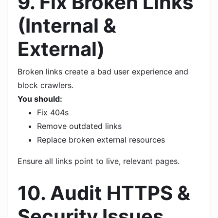
9. Fix Broken Links
(Internal &
External)
Broken links create a bad user experience and
block crawlers.
You should:
Fix 404s
Remove outdated links
Replace broken external resources
Ensure all links point to live, relevant pages.
10. Audit HTTPS &
Security Issues