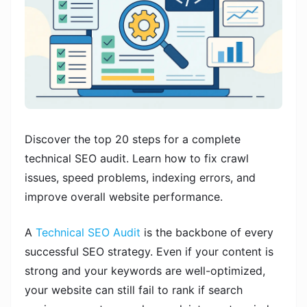
Discover the top 20 steps for a complete
technical SEO audit. Learn how to fix crawl
issues, speed problems, indexing errors, and
improve overall website performance.
A
Technical SEO Audit
is the backbone of every
successful SEO strategy. Even if your content is
strong and your keywords are well-optimized,
your website can still fail to rank if search