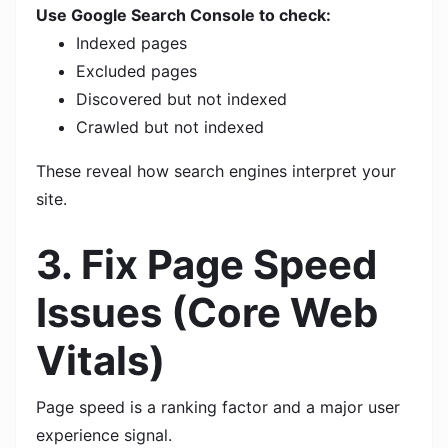
Use Google Search Console to check:
Indexed pages
Excluded pages
Discovered but not indexed
Crawled but not indexed
These reveal how search engines interpret your
site.
3. Fix Page Speed
Issues (Core Web
Vitals)
Page speed is a ranking factor and a major user
experience signal.