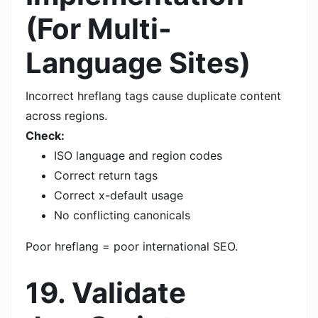
(For Multi-
Language Sites)
Incorrect hreflang tags cause duplicate content
across regions.
Check:
ISO language and region codes
Correct return tags
Correct x-default usage
No conflicting canonicals
Poor hreflang = poor international SEO.
19. Validate