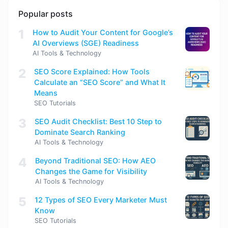
Popular posts
1
How to Audit Your Content for Google’s
AI Overviews (SGE) Readiness
AI Tools & Technology
2
SEO Score Explained: How Tools
Calculate an “SEO Score” and What It
Means
SEO Tutorials
3
SEO Audit Checklist: Best 10 Step to
Dominate Search Ranking
AI Tools & Technology
4
Beyond Traditional SEO: How AEO
Changes the Game for Visibility
AI Tools & Technology
5
12 Types of SEO Every Marketer Must
Know
SEO Tutorials