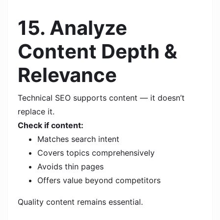
15. Analyze
Content Depth &
Relevance
Technical SEO supports content — it doesn’t
replace it.
Check if content:
Matches search intent
Covers topics comprehensively
Avoids thin pages
Offers value beyond competitors
Quality content remains essential.