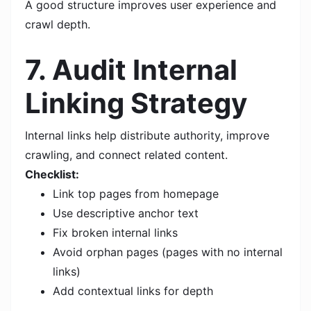
A good structure improves user experience and
crawl depth.
7. Audit Internal
Linking Strategy
Internal links help distribute authority, improve
crawling, and connect related content.
Checklist:
Link top pages from homepage
Use descriptive anchor text
Fix broken internal links
Avoid orphan pages (pages with no internal
links)
Add contextual links for depth