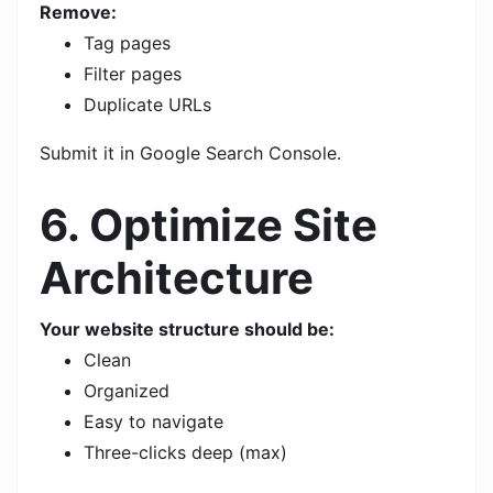
Remove:
Tag pages
Filter pages
Duplicate URLs
Submit it in Google Search Console.
6. Optimize Site
Architecture
Your website structure should be:
Clean
Organized
Easy to navigate
Three-clicks deep (max)