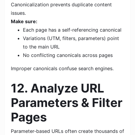
Canonicalization prevents duplicate content
issues.
Make sure:
Each page has a self-referencing canonical
Variations (UTM, filters, parameters) point
to the main URL
No conflicting canonicals across pages
Improper canonicals confuse search engines.
12. Analyze URL
Parameters & Filter
Pages
Parameter-based URLs often create thousands of