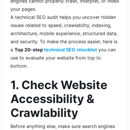
engines cannot properly crawl, interpret, or index
your pages.
A technical SEO audit helps you uncover hidden
issues related to speed, crawlability, indexing,
architecture, mobile experience, structured data,
and security. To make the process easier, here is
a
Top 20-step
technical SEO checklist
you can
use to evaluate your website from top to
bottom.
1. Check Website
Accessibility &
Crawlability
Before anything else, make sure search engines