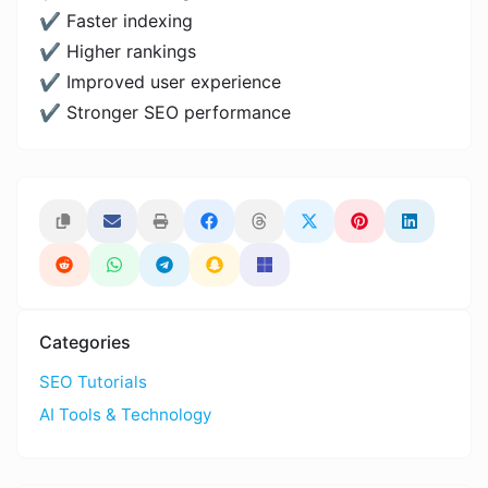
✔ Faster indexing
✔ Higher rankings
✔ Improved user experience
✔ Stronger SEO performance
Categories
SEO Tutorials
AI Tools & Technology