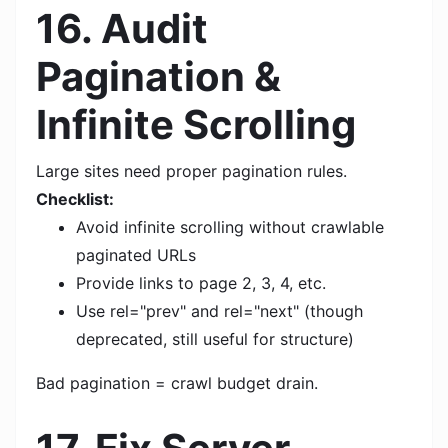
16. Audit
Pagination &
Infinite Scrolling
Large sites need proper pagination rules.
Checklist:
Avoid infinite scrolling without crawlable
paginated URLs
Provide links to page 2, 3, 4, etc.
Use rel="prev" and rel="next" (though
deprecated, still useful for structure)
Bad pagination = crawl budget drain.