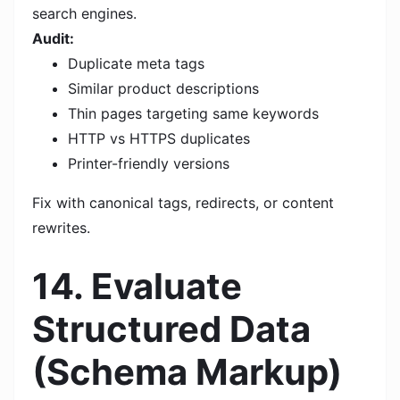
search engines.
Audit:
Duplicate meta tags
Similar product descriptions
Thin pages targeting same keywords
HTTP vs HTTPS duplicates
Printer-friendly versions
Fix with canonical tags, redirects, or content
rewrites.
14. Evaluate
Structured Data
(Schema Markup)