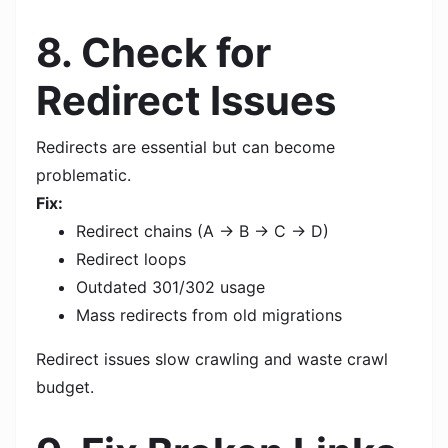
8. Check for
Redirect Issues
Redirects are essential but can become
problematic.
Fix:
Redirect chains (A → B → C → D)
Redirect loops
Outdated 301/302 usage
Mass redirects from old migrations
Redirect issues slow crawling and waste crawl
budget.