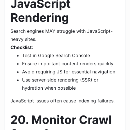
JavaScript
Rendering
Search engines MAY struggle with JavaScript-
heavy sites.
Checklist:
Test in Google Search Console
Ensure important content renders quickly
Avoid requiring JS for essential navigation
Use server-side rendering (SSR) or
hydration when possible
JavaScript issues often cause indexing failures.
20. Monitor Crawl