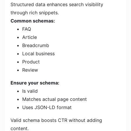
Structured data enhances search visibility
through rich snippets.
Common schemas:
FAQ
Article
Breadcrumb
Local business
Product
Review
Ensure your schema:
Is valid
Matches actual page content
Uses JSON-LD format
Valid schema boosts CTR without adding
content.