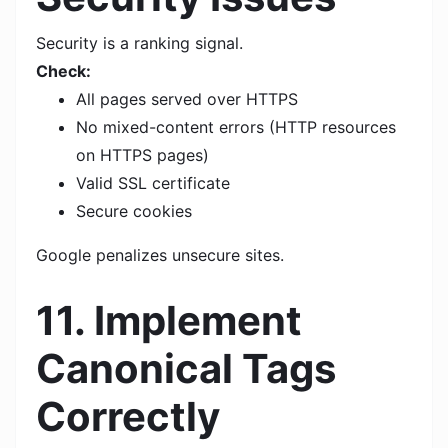
Security is a ranking signal.
Check:
All pages served over HTTPS
No mixed-content errors (HTTP resources
on HTTPS pages)
Valid SSL certificate
Secure cookies
Google penalizes unsecure sites.
11. Implement
Canonical Tags
Correctly