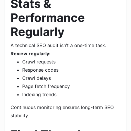
Stats &
Performance
Regularly
A technical SEO audit isn’t a one-time task.
Review regularly:
Crawl requests
Response codes
Crawl delays
Page fetch frequency
Indexing trends
Continuous monitoring ensures long-term SEO
stability.