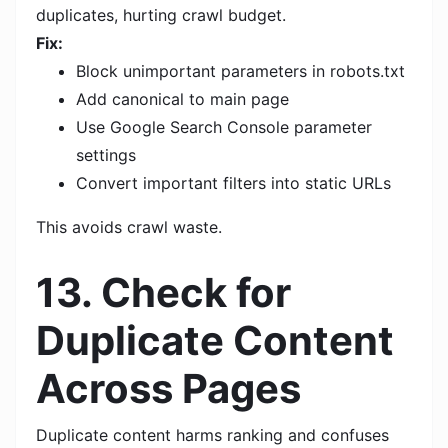
duplicates, hurting crawl budget.
Fix:
Block unimportant parameters in robots.txt
Add canonical to main page
Use Google Search Console parameter
settings
Convert important filters into static URLs
This avoids crawl waste.
13. Check for
Duplicate Content
Across Pages
Duplicate content harms ranking and confuses