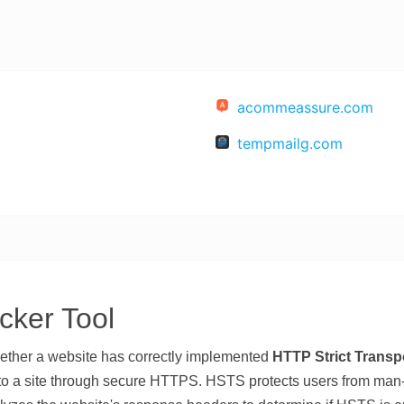
acommeassure.com
tempmailg.com
ker Tool
ether a website has correctly implemented
HTTP Strict Transp
to a site through secure HTTPS. HSTS protects users from man-i