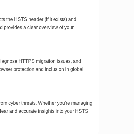
s the HSTS header (if it exists) and
and provides a clear overview of your
, diagnose HTTPS migration issues, and
wser protection and inclusion in global
from cyber threats. Whether you're managing
 clear and accurate insights into your HSTS