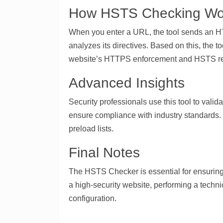
How HSTS Checking Wo
When you enter a URL, the tool sends an HTT
analyzes its directives. Based on this, the t
website’s HTTPS enforcement and HSTS r
Advanced Insights
Security professionals use this tool to val
ensure compliance with industry standards.
preload lists.
Final Notes
The HSTS Checker is essential for ensuring
a high-security website, performing a techni
configuration.