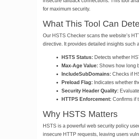
insecure fallback connections. This tool an
for maximum security.
What This Tool Can Dete
Our HSTS Checker scans the website’s HTTP
directive. It provides detailed insights such 
HSTS Status:
Detects whether HST
Max-Age Value:
Shows how long b
IncludeSubDomains:
Checks if HS
Preload Flag:
Indicates whether the
Security Header Quality:
Evaluate
HTTPS Enforcement:
Confirms if 
Why HSTS Matters
HSTS is a powerful web security policy use
insecure HTTP requests, leaving users vuln