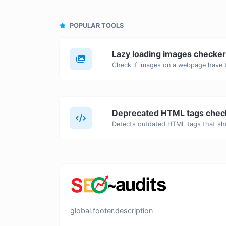
POPULAR TOOLS
Lazy loading images checker
Deprecated HTML tags chec
global.footer.description