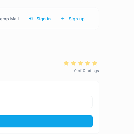
emp Mail
Sign in
Sign up
0
of
0
ratings