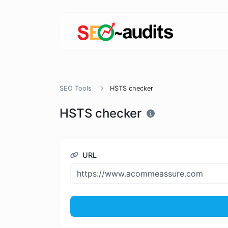
SEO Tools
HSTS checker
HSTS checker
URL