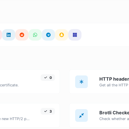
0
HTTP header
certificate.
3
Brotli Check
Check whether a website is using the new HTTP/2 protocol or not.