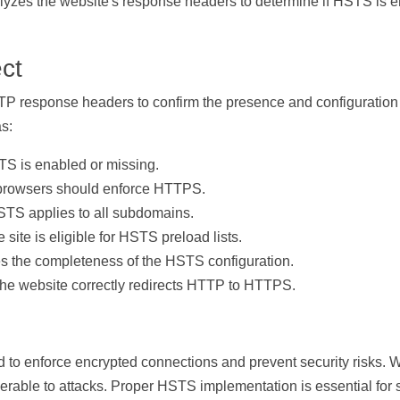
alyzes the website's response headers to determine if HSTS is e
ct
 response headers to confirm the presence and configuration 
as:
S is enabled or missing.
rowsers should enforce HTTPS.
TS applies to all subdomains.
 site is eligible for HSTS preload lists.
s the completeness of the HSTS configuration.
the website correctly redirects HTTP to HTTPS.
d to enforce encrypted connections and prevent security risks.
erable to attacks. Proper HSTS implementation is essential fo