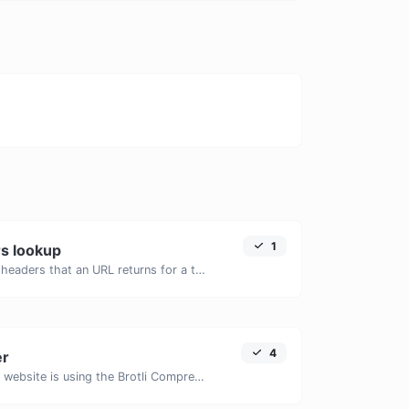
1
s lookup
Get all the HTTP headers that an URL returns for a typical GET request.
4
er
Check whether a website is using the Brotli Compression algorithm or not.