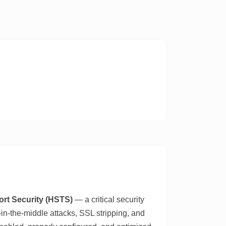
ort Security (HSTS)
— a critical security
n-the-middle attacks, SSL stripping, and