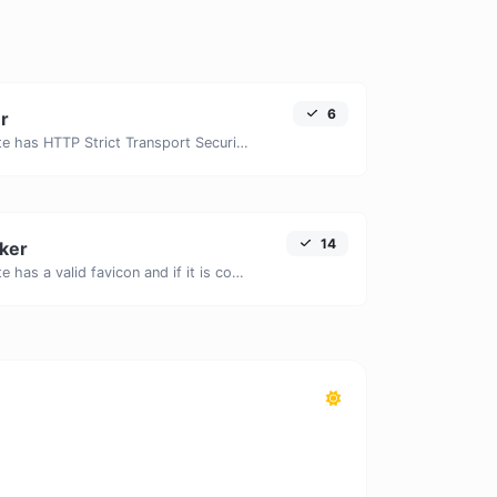
6
r
Check if a website has HTTP Strict Transport Security (HSTS) enabled.
14
ker
Check if a website has a valid favicon and if it is correctly linked in the HTML.