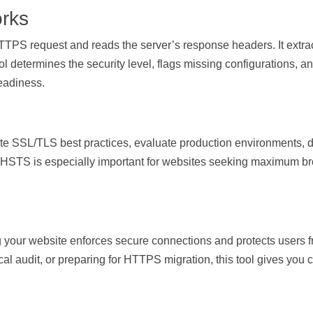
rks
PS request and reads the server’s response headers. It extract
ool determines the security level, flags missing configurations, 
eadiness.
idate SSL/TLS best practices, evaluate production environments
 HSTS is especially important for websites seeking maximum bro
 your website enforces secure connections and protects users 
cal audit, or preparing for HTTPS migration, this tool gives you