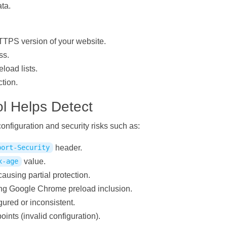
ata.
TTPS version of your website.
ss.
load lists.
tion.
l Helps Detect
figuration and security risks such as:
header.
port-Security
value.
x-age
causing partial protection.
ting Google Chrome preload inclusion.
ured or inconsistent.
ts (invalid configuration).