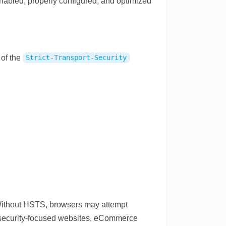
nabled, properly configured, and optimized
of the
Strict-Transport-Security
 Without HSTS, browsers may attempt
r security-focused websites, eCommerce