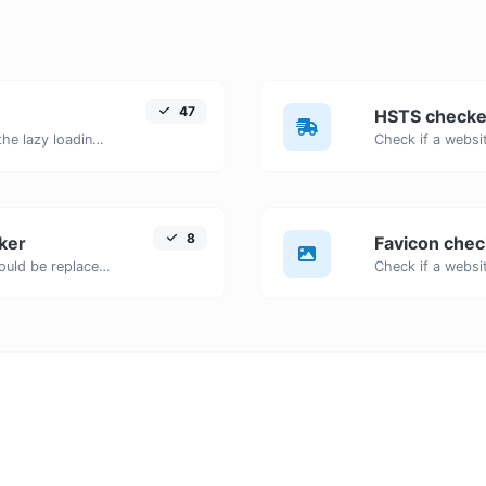
47
HSTS checke
Check if images on a webpage have the lazy loading attribute enabled for performance optimization.
8
ker
Favicon chec
Detects outdated HTML tags that should be replaced with modern alternatives.