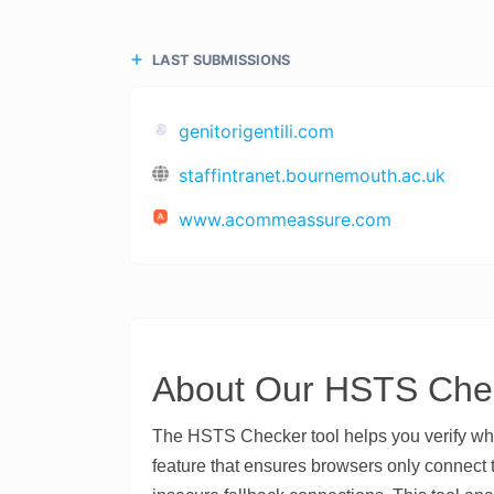
LAST SUBMISSIONS
genitorigentili.com
staffintranet.bournemouth.ac.uk
www.acommeassure.com
About Our HSTS Chec
The HSTS Checker tool helps you verify wh
feature that ensures browsers only connect 