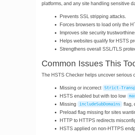
platforms, and any site handling sensitive d
Prevents SSL stripping attacks.
Forces browsers to load only the H
Improves site security trustworthine
Helps websites qualify for HSTS pre
Strengthens overall SSL/TLS protec
Common Issues This Too
The HSTS Checker helps uncover serious con
Missing or incorrect
Strict-Trans
HSTS enabled but with too low
ma
Missing
flag, 
includeSubDomains
Preload flag missing for sites wan
HTTP to HTTPS redirects misconfig
HSTS applied on non-HTTPS endpoin