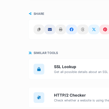
SHARE
SIMILAR TOOLS
SSL Lookup
Get all possible details about an SSL 
HTTP/2 Checker